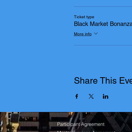
Ticket type
Black Market Bonanz
More info
Share This Ev
Participant Agreement