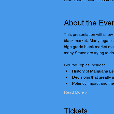
About the Eve
This presentation will show
black market.  Many legaliz
high grade black market mar
many States are trying to do
Course Topics include:
History of Marijuana L
Decisions that greatly 
Potency impact and the
Read More >
Tickets