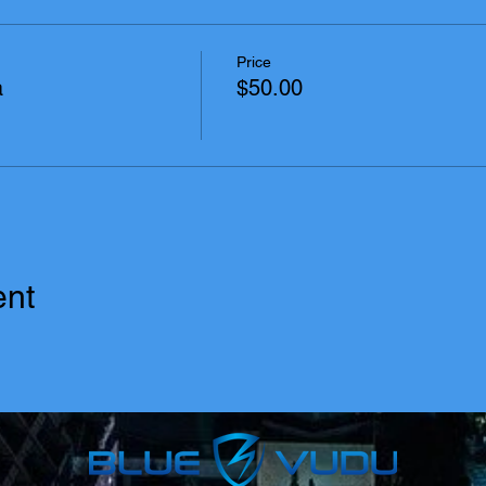
Price
a
$50.00
ent