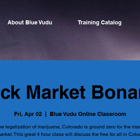
About Blue Vudu
Training Catalog
ack Market Bona
Fri, Apr 02
  |  
Blue Vudu Online Classroom
he legalization of marijuana, Colorado is ground zero for the ma
arket. This great 4 hour class will discuss the free for all in Col