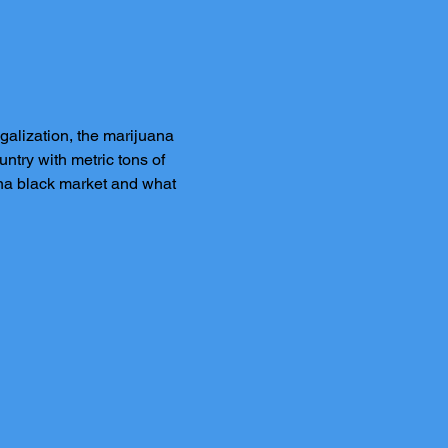
alization, the marijuana 
try with metric tons of 
ana black market and what 