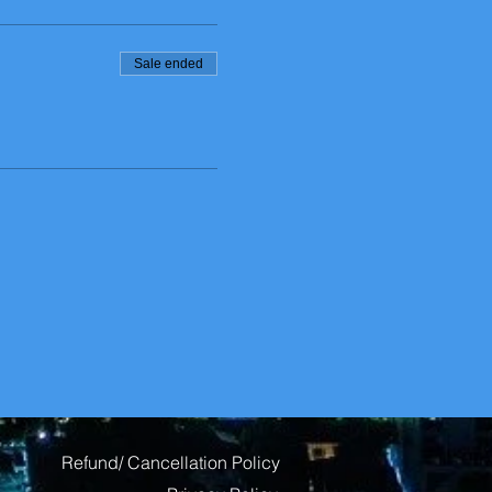
Sale ended
Refund/ Cancellation Policy