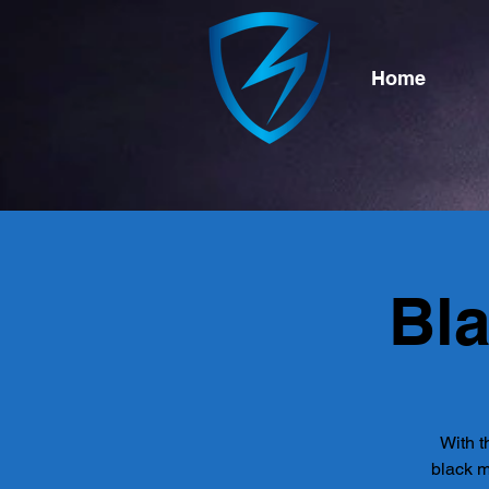
Home
Bl
With t
black m