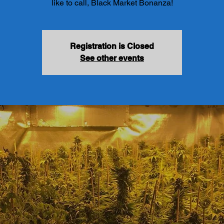
like to call, Black Market Bonanza!
Registration is Closed
See other events