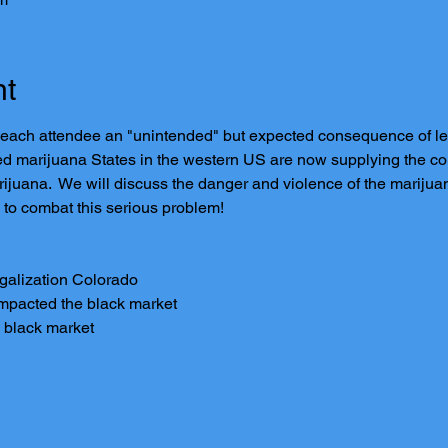
nt
 each attendee an "unintended" but expected consequence of leg
ed marijuana States in the western US are now supplying the coun
ijuana.  We will discuss the danger and violence of the mariju
 to combat this serious problem!
egalization Colorado
impacted the black market
 black market