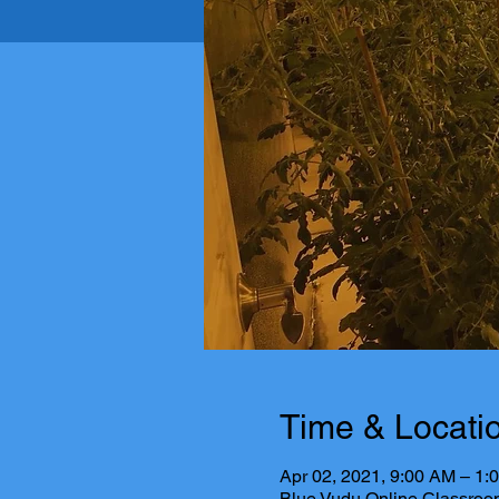
Time & Locati
Apr 02, 2021, 9:00 AM – 1
Blue Vudu Online Classroo