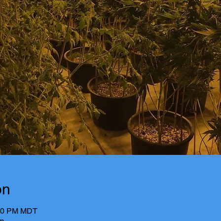
on
:00 PM MDT
m