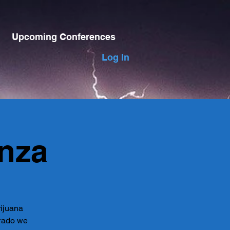
Upcoming Conferences
Log In
nza
rijuana
orado we