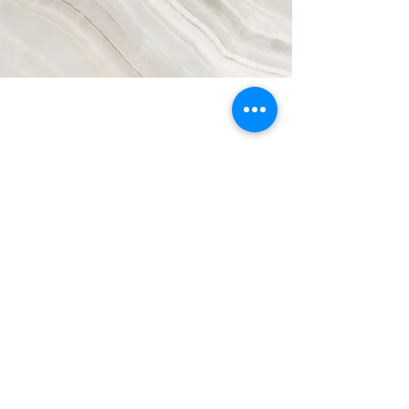
Participant Agreement
Master Services Agreement
Subscribe
Refund/ Cancellation Policy
Privacy Policy
Contact Us