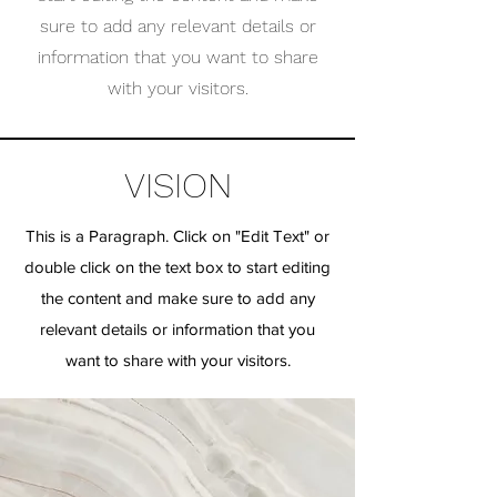
sure to add any relevant details or
information that you want to share
with your visitors.
VISION
This is a Paragraph. Click on "Edit Text" or
double click on the text box to start editing
the content and make sure to add any
relevant details or information that you
want to share with your visitors.