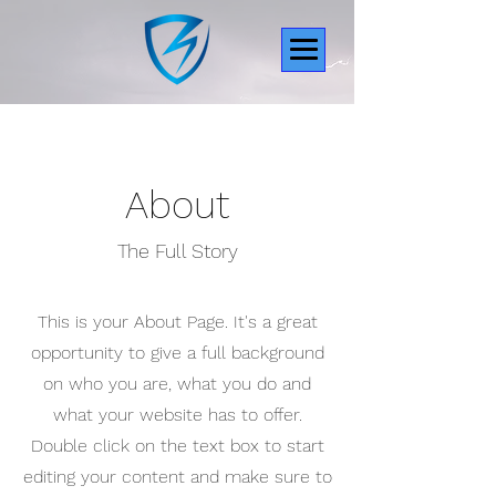
About
The Full Story
This is your About Page. It's a great
opportunity to give a full background
on who you are, what you do and
what your website has to offer.
Double click on the text box to start
editing your content and make sure to