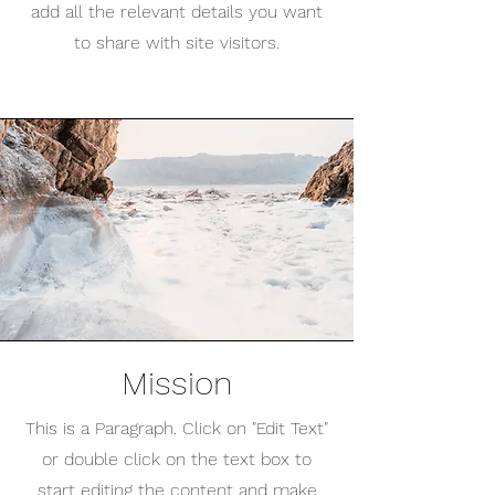
add all the relevant details you want
to share with site visitors.
Mission
This is a Paragraph. Click on "Edit Text"
or double click on the text box to
start editing the content and make